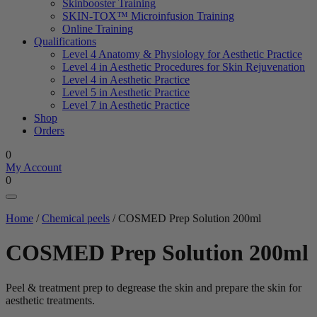
Skinbooster Training
SKIN-TOX™ Microinfusion Training
Online Training
Qualifications
Level 4 Anatomy & Physiology for Aesthetic Practice
Level 4 in Aesthetic Procedures for Skin Rejuvenation
Level 4 in Aesthetic Practice
Level 5 in Aesthetic Practice
Level 7 in Aesthetic Practice
Shop
Orders
0
My Account
0
Home
/
Chemical peels
/ COSMED Prep Solution 200ml
COSMED Prep Solution 200ml
Peel & treatment prep to degrease the skin and prepare the skin for
aesthetic treatments.