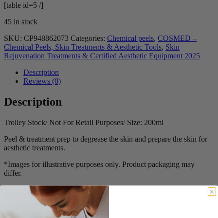
[table id=5 /]
45 in stock
SKU:
CP948862073
Categories:
Chemical peels
,
COSMED –
Chemical Peels, Skin Treatments & Aesthetic Tools
,
Skin
Rejuvenation Treatments & Certified Aesthetic Equipment 2025
Description
Reviews (0)
Description
Trolley Stock/ Not For Retail Purposes/ Size: 200ml
Peel & treatment prep to degrease the skin and prepare the skin for
aesthetic treatments.
*Images for illustrative purposes only. Product packaging may
differ.
Reviews
There are no reviews yet.