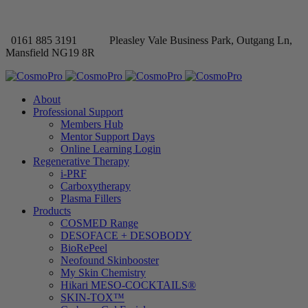
0161 885 3191
Pleasley Vale Business Park, Outgang Ln,
Mansfield NG19 8R
About
Professional Support
Members Hub
Mentor Support Days
Online Learning Login
Regenerative Therapy
i-PRF
Carboxytherapy
Plasma Fillers
Products
COSMED Range
DESOFACE + DESOBODY
BioRePeel
Neofound Skinbooster
My Skin Chemistry
Hikari MESO-COCKTAILS®
SKIN-TOX™