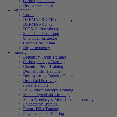
Carboxy Gel Facial
Derma Peel Facial
Equipment
Icoone
DERMA PRO Microneedling
DERMA PRO v2
DIOX Carboxytherapy
Smart Cell Centrifuge
Smart Cell Incubator
Cosmo Hot Plasma
High Frequency
Training
Botulinum Toxin Training
Carboxytherapy Training
Chemical Peels Training
Dermal Filler Training
Dermaplaning Training Course
Deso Fat Dissolving
i-PRF Training
IV Nutrition Therapy Training
Manual Lymphatic Drainage
Micro-Needling & Meso Cocktail Training
Phlebotomy Training
Plasma Filler Training
Polynucleotides Training