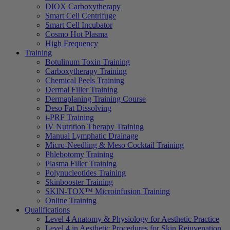
DIOX Carboxytherapy
Smart Cell Centrifuge
Smart Cell Incubator
Cosmo Hot Plasma
High Frequency
Training
Botulinum Toxin Training
Carboxytherapy Training
Chemical Peels Training
Dermal Filler Training
Dermaplaning Training Course
Deso Fat Dissolving
i-PRF Training
IV Nutrition Therapy Training
Manual Lymphatic Drainage
Micro-Needling & Meso Cocktail Training
Phlebotomy Training
Plasma Filler Training
Polynucleotides Training
Skinbooster Training
SKIN-TOX™ Microinfusion Training
Online Training
Qualifications
Level 4 Anatomy & Physiology for Aesthetic Practice
Level 4 in Aesthetic Procedures for Skin Rejuvenation