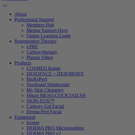
About
Professional Support
Members Hub
Mentor Support Days
Online Learning Login
Regenerative Therapy
i-PRF
Carboxytherapy
Plasma Fillers
Products
COSMED Range
DESOFACE + DESOBODY
BioRePeel
Neofound Skinbooster
My Skin Chemistry
Hikari MESO-COCKTAILS®
SKIN-TOX™
Carboxy Gel Facial
Derma Peel Facial
Equipment
Icoone
DERMA PRO Microneedling
DERMA PRO v2