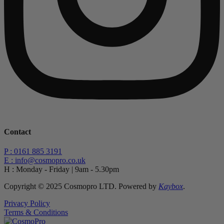
Contact
P : 0161 885 3191
E : info@cosmopro.co.uk
H : Monday - Friday | 9am - 5.30pm
Copyright © 2025 Cosmopro LTD. Powered by
Kaybox
.
Privacy Policy
Terms & Conditions