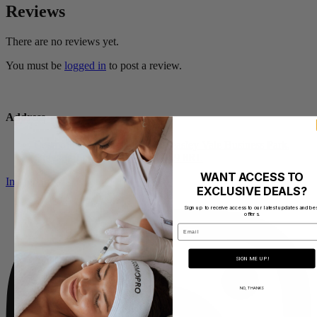
Reviews
There are no reviews yet.
You must be
logged in
to post a review.
Address
CosmoPro Academy Mill 1, Pleasley Vale Business Park,
Outgang Lane, Mansfield NG19 8RL
WANT ACCESS TO
Instagram
EXCLUSIVE DEALS?
Sign up to receive access to our latest updates and be
offers.
Email
SIGN ME UP!
NO, THANKS