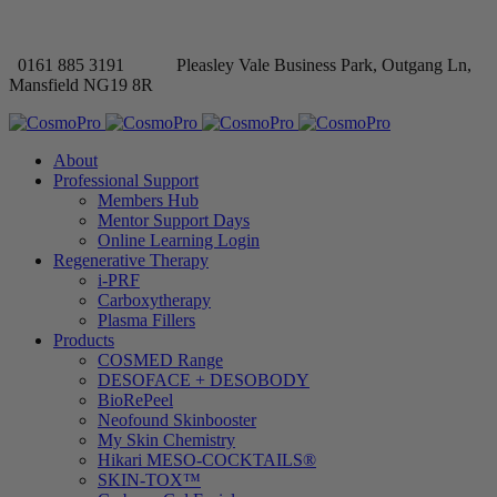
0161 885 3191
Pleasley Vale Business Park, Outgang Ln,
Mansfield NG19 8R
About
Professional Support
Members Hub
Mentor Support Days
Online Learning Login
Regenerative Therapy
i-PRF
Carboxytherapy
Plasma Fillers
Products
COSMED Range
DESOFACE + DESOBODY
BioRePeel
Neofound Skinbooster
My Skin Chemistry
Hikari MESO-COCKTAILS®
SKIN-TOX™