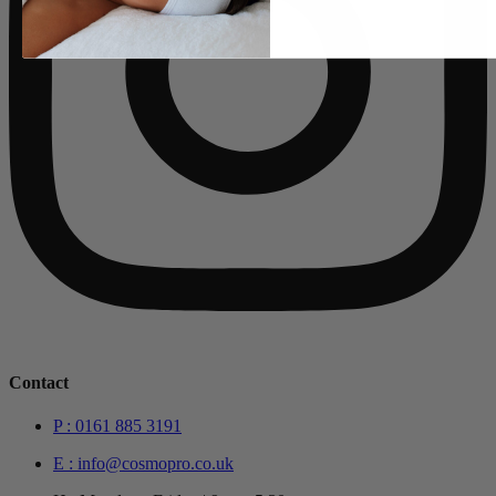
Contact
P : 0161 885 3191
E : info@cosmopro.co.uk