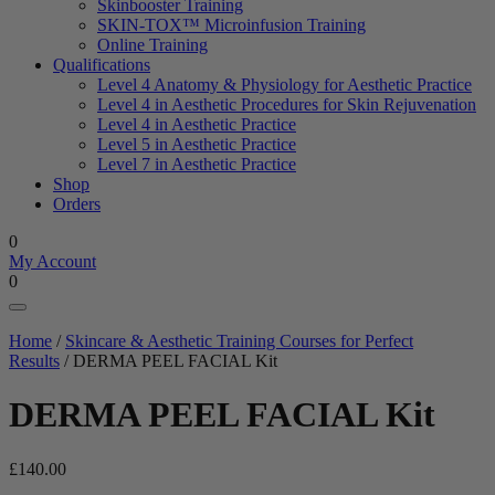
Skinbooster Training
SKIN-TOX™ Microinfusion Training
Online Training
Qualifications
Level 4 Anatomy & Physiology for Aesthetic Practice
Level 4 in Aesthetic Procedures for Skin Rejuvenation
Level 4 in Aesthetic Practice
Level 5 in Aesthetic Practice
Level 7 in Aesthetic Practice
Shop
Orders
0
My Account
0
Home
/
Skincare & Aesthetic Training Courses for Perfect
Results
/ DERMA PEEL FACIAL Kit
DERMA PEEL FACIAL Kit
£
140.00