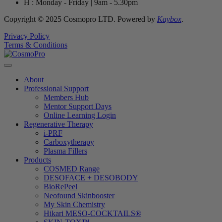
H : Monday - Friday | 9am - 5.30pm
Copyright © 2025 Cosmopro LTD. Powered by
Kaybox
.
Privacy Policy
Terms & Conditions
About
Professional Support
Members Hub
Mentor Support Days
Online Learning Login
Regenerative Therapy
i-PRF
Carboxytherapy
Plasma Fillers
Products
COSMED Range
DESOFACE + DESOBODY
BioRePeel
Neofound Skinbooster
My Skin Chemistry
Hikari MESO-COCKTAILS®