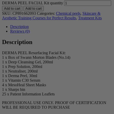
DERMA PEEL FACIAL Kit quantity
Add to cart
Add to cart
SKU:
CP891662093
Categories:
Chemical peels
,
Skincare &
Aesthetic Training Courses for Perfect Results
,
Treatment Kits
Description
Reviews (0)
Description
DERMA PEEL Resurfacing Facial Kit:
1 x Box of Swann Morton Blades (No.14)
1 x Deep Cleansing Gel, 200ml
1 x Prep Solution, 200ml
1 x Neutraliser, 200ml
1 x Derma Peel, 30ml
1 x Vitamin C30 Serum
4 x MesoHeal Sheet Masks
1 x Sharps bin
25 x Patient Information Leaflets
PROFESSIONAL USE ONLY. PROOF OF CERTIFICATION
WILL BE REQUIRED TO PURCHASE