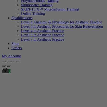
Polynucleotides Training
Skinbooster Training
SKIN-TOX™ Microinfusion Training
Online Training
Qualifications
Level 4 Anatomy & Physiology for Aesthetic Practice
Level 4 in Aesthetic Procedures for Skin Rejuvenation
Level 4 in Aesthetic Practice
Level 5 in Aesthetic Practice
Level 7 in Aesthetic Practice
Shop
Orders
My Account
0