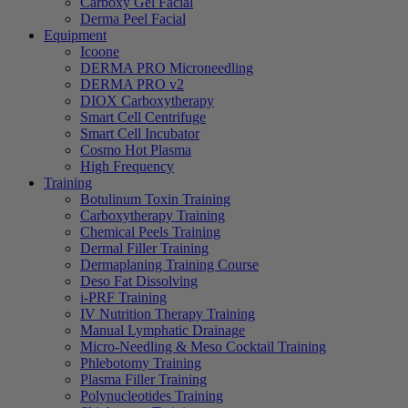
Carboxy Gel Facial
Derma Peel Facial
Equipment
Icoone
DERMA PRO Microneedling
DERMA PRO v2
DIOX Carboxytherapy
Smart Cell Centrifuge
Smart Cell Incubator
Cosmo Hot Plasma
High Frequency
Training
Botulinum Toxin Training
Carboxytherapy Training
Chemical Peels Training
Dermal Filler Training
Dermaplaning Training Course
Deso Fat Dissolving
i-PRF Training
IV Nutrition Therapy Training
Manual Lymphatic Drainage
Micro-Needling & Meso Cocktail Training
Phlebotomy Training
Plasma Filler Training
Polynucleotides Training