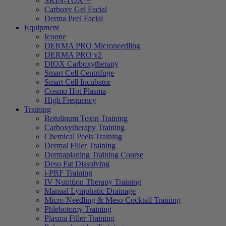
SKIN-TOX™
Carboxy Gel Facial
Derma Peel Facial
Equipment
Icoone
DERMA PRO Microneedling
DERMA PRO v2
DIOX Carboxytherapy
Smart Cell Centrifuge
Smart Cell Incubator
Cosmo Hot Plasma
High Frequency
Training
Botulinum Toxin Training
Carboxytherapy Training
Chemical Peels Training
Dermal Filler Training
Dermaplaning Training Course
Deso Fat Dissolving
i-PRF Training
IV Nutrition Therapy Training
Manual Lymphatic Drainage
Micro-Needling & Meso Cocktail Training
Phlebotomy Training
Plasma Filler Training