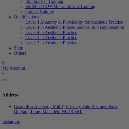
Skinbooster Training
SKIN-TOX™ Microinfusion Training
Online Training
Qualifications
Level 4 Anatomy & Physiology for Aesthetic Practice
Level 4 in Aesthetic Procedures for Skin Rejuvenation
Level 4 in Aesthetic Practice
Level 5 in Aesthetic Practice
Level 7 in Aesthetic Practice
Shop
Orders
0
My Account
0
Address
CosmoPro Academy Mill 1, Pleasley Vale Business Park,
Outgang Lane, Mansfield NG19 8RL
Instagram