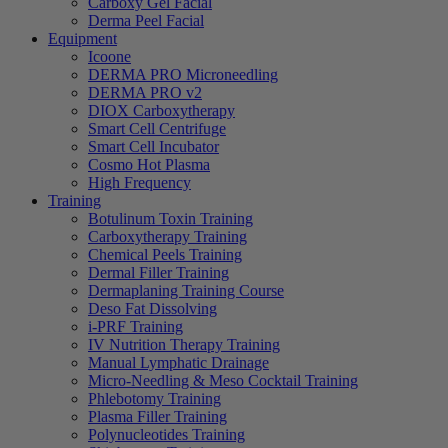
Carboxy Gel Facial
Derma Peel Facial
Equipment
Icoone
DERMA PRO Microneedling
DERMA PRO v2
DIOX Carboxytherapy
Smart Cell Centrifuge
Smart Cell Incubator
Cosmo Hot Plasma
High Frequency
Training
Botulinum Toxin Training
Carboxytherapy Training
Chemical Peels Training
Dermal Filler Training
Dermaplaning Training Course
Deso Fat Dissolving
i-PRF Training
IV Nutrition Therapy Training
Manual Lymphatic Drainage
Micro-Needling & Meso Cocktail Training
Phlebotomy Training
Plasma Filler Training
Polynucleotides Training