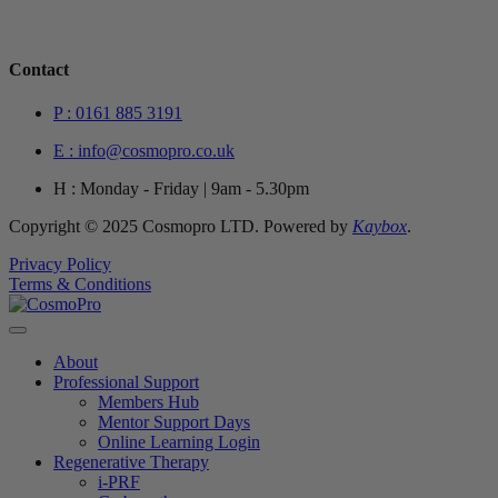
Contact
P : 0161 885 3191
E : info@cosmopro.co.uk
H : Monday - Friday | 9am - 5.30pm
Copyright © 2025 Cosmopro LTD. Powered by
Kaybox
.
Privacy Policy
Terms & Conditions
About
Professional Support
Members Hub
Mentor Support Days
Online Learning Login
Regenerative Therapy
i-PRF