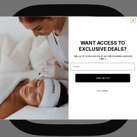
WANT ACCESS TO
EXCLUSIVE DEALS?
Sign up to receive access to our latest updates and best
offers.
Email
SIGN ME UP!
NO, THANKS