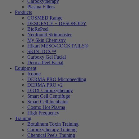
Carboxytherapy
Plasma Fillers
Products
COSMED Range
DESOFACE + DESOBODY
BioRePeel
Neofound Skinbooster
My Skin Chemistry
Hikari MESO-COCKTAILS®
SKIN-TOX™
Carboxy Gel Facial
Derma Peel Facial
Equipment
Icoone
DERMA PRO Microneedling
DERMA PRO v2
DIOX Carboxytherapy
Smart Cell Centrifuge
Smart Cell Incubator
Cosmo Hot Plasma
High Frequency
Training
Botulinum Toxin Training
Carboxytherapy Training
Chemical Peels Training