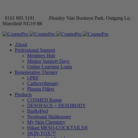
0161 885 3191
Pleasley Vale Business Park, Outgang Ln,
Mansfield NG19 8R
About
Professional Support
Members Hub
Mentor Support Days
Online Learning Login
Regenerative Therapy
i-PRF
Carboxytherapy
Plasma Fillers
Products
COSMED Range
DESOFACE + DESOBODY
BioRePeel
Neofound Skinbooster
My Skin Chemistry
Hikari MESO-COCKTAILS®
SKIN-TOX™