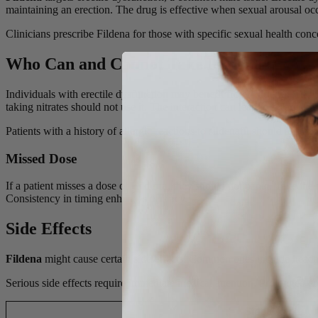
maintaining an erection. The drug is effective when sexual arousal oc
Clinicians prescribe Fildena for those with specific sexual health conc
Who Can and Cannot Take Fildena
Individuals with erectile dysfunction may benefit from
Fildena
. Adult
taking nitrates should not use it. The interaction can lead to a danger
Patients with a history of allergic reactions to sildenafil should absta
Missed Dose
If a patient misses a dose of
Fildena
, they should not panic. Take the
Consistency in timing enhances efficacy.
Side Effects
Fildena
might cause certain side effects. Common ones include headach
Serious side effects require immediate medical attention. Prolonged er
Side Effect