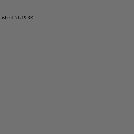
ansfield NG19 8R