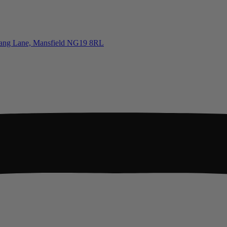
tgang Lane, Mansfield NG19 8RL