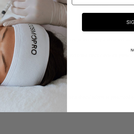
Common
Common
SI
sify it as prescription-only. This ensures patient safety and correct usa
N
is practice poses significant risks. Counterfeit medications are prevalen
er usage maximizes its benefits. Patients should adhere to prescribed do