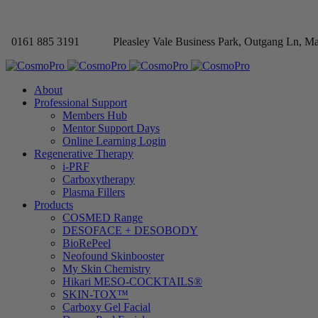
0161 885 3191
Pleasley Vale Business Park, Outgang Ln, M
About
Professional Support
Members Hub
Mentor Support Days
Online Learning Login
Regenerative Therapy
i-PRF
Carboxytherapy
Plasma Fillers
Products
COSMED Range
DESOFACE + DESOBODY
BioRePeel
Neofound Skinbooster
My Skin Chemistry
Hikari MESO-COCKTAILS®
SKIN-TOX™
Carboxy Gel Facial