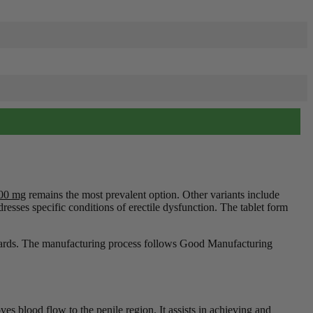
100 mg
remains the most prevalent option. Other variants include
resses specific conditions of erectile dysfunction. The tablet form
andards. The manufacturing process follows Good Manufacturing
es blood flow to the penile region. It assists in achieving and