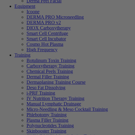
Derma Peel Facial
Equipment
Icoone
DERMA PRO Microneedling
DERMA PRO v2
DIOX Carboxytherapy
Smart Cell Centrifuge
Smart Cell Incubator
Cosmo Hot Plasma
High Frequency
Training
Botulinum Toxin Training
Carboxytherapy Training
Chemical Peels Training
Dermal Filler Training
Dermaplaning Training Course
Deso Fat Dissolving
i-PRF Training
IV Nutrition Therapy Training
Manual Lymphatic Drainage
Micro-Needling & Meso Cocktail Training
Phlebotomy Training
Plasma Filler Training
Polynucleotides Training
Skinbooster Training