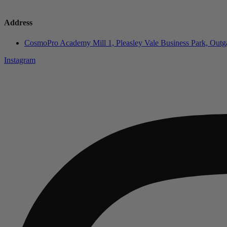
Address
CosmoPro Academy Mill 1, Pleasley Vale Business Park, Ou
Instagram