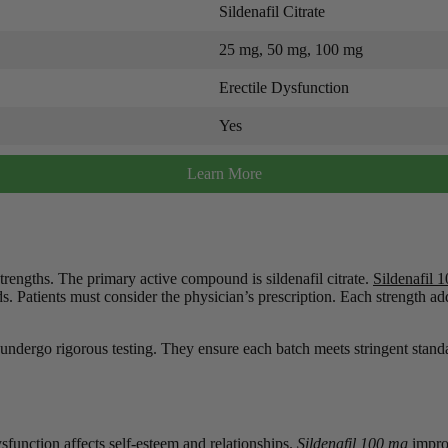
Sildenafil Citrate
25 mg, 50 mg, 100 mg
Erectile Dysfunction
Yes
Learn More
trengths. The primary active compound is sildenafil citrate.
Sildenafil 
. Patients must consider the physician’s prescription. Each strength add
s undergo rigorous testing. They ensure each batch meets stringent st
sfunction affects self-esteem and relationships.
Sildenafil 100 mg
improv