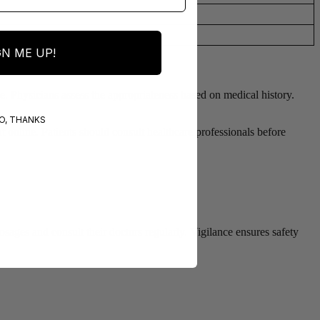
GN ME UP!
ge. Physicians assess the appropriateness based on medical history.
O, THANKS
t online. Patients should consult healthcare professionals before
sages and consult their doctors regularly. Vigilance ensures safety