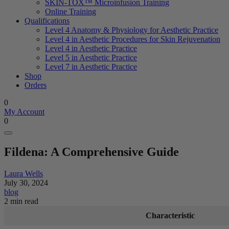
SKIN-TOX™ Microinfusion Training
Online Training
Qualifications
Level 4 Anatomy & Physiology for Aesthetic Practice
Level 4 in Aesthetic Procedures for Skin Rejuvenation
Level 4 in Aesthetic Practice
Level 5 in Aesthetic Practice
Level 7 in Aesthetic Practice
Shop
Orders
0
My Account
0
Fildena: A Comprehensive Guide
Laura Wells
July 30, 2024
blog
2 min read
Characteristic