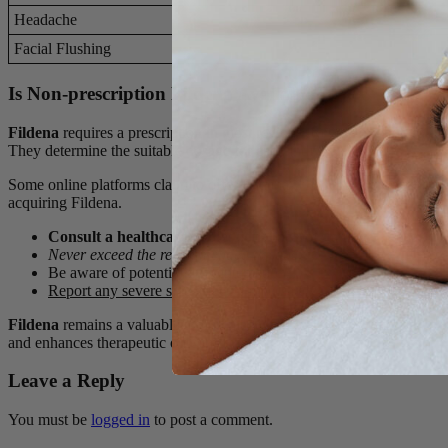
Headache
Facial Flushing
Is Non-prescription Fildena Available?
Fildena
requires a prescription in most regions. Regulatory bodies clas
They determine the suitable dosage for each individual.
Some online platforms claim to offer Fildena without a prescription. Th
acquiring Fildena.
Consult a healthcare professional
before starting Fildena.
Never exceed the recommended dosage.
Be aware of potential drug interactions.
Report any severe side effects immediately.
Fildena
remains a valuable tool in managing erectile dysfunction. Prop
and enhances therapeutic outcomes.
Leave a Reply
You must be
logged in
to post a comment.