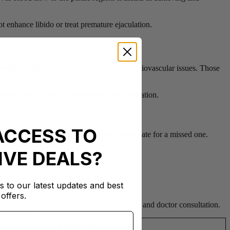
ot enhance libido or treat premature ejaculation.
avoid it. These include individuals with cardiovascular issues. Those
en and children are not prescribed this medication.
ACCESS TO
is near. Never double the dosage to compensate for a missed one.
IVE DEALS?
s to our latest updates and best
. Rarely, it leads to visual disturbances.
offers.
ion or hearing should prompt discontinuation and doctor consultation.
Frequency