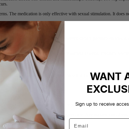
curs.
erns. The medication is only effective with sexual stimulation. It does n
s over 18 are suitable candidates. However, certain populations should 
ous drop in blood pressure.
in. Medical consultation is crucial before starting Fildena. Pregnant wom
WANT 
 missed dose as soon as remembered. Skip it if the next scheduled dose 
EXCLUS
Sign up to receive acces
es and facial flushing. Some users report nasal congestion and dizziness
ections over four hours necessitate urgent care. Any sudden loss of vis
Email