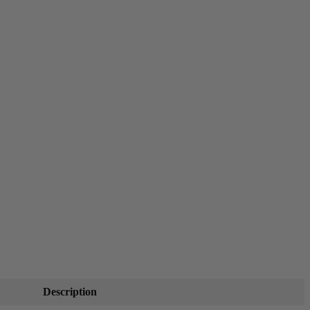
Description