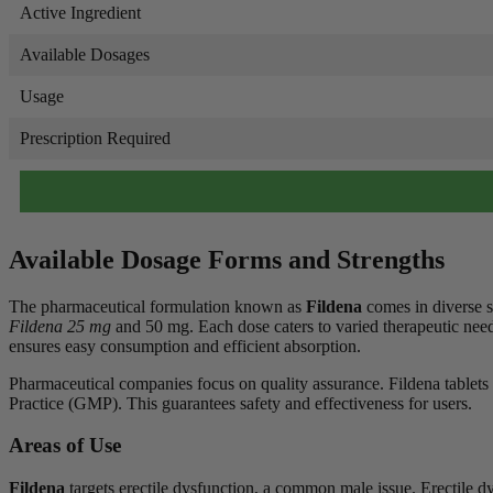
Active Ingredient
Available Dosages
Usage
Prescription Required
Available Dosage Forms and Strengths
The pharmaceutical formulation known as
Fildena
comes in diverse s
Fildena 25 mg
and 50 mg. Each dose caters to varied therapeutic needs
ensures easy consumption and efficient absorption.
Pharmaceutical companies focus on quality assurance. Fildena tablet
Practice (GMP). This guarantees safety and effectiveness for users.
Areas of Use
Fildena
targets erectile dysfunction, a common male issue. Erectile dy