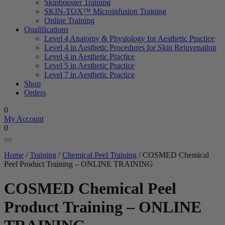
Skinbooster Training
SKIN-TOX™ Microinfusion Training
Online Training
Qualifications
Level 4 Anatomy & Physiology for Aesthetic Practice
Level 4 in Aesthetic Procedures for Skin Rejuvenation
Level 4 in Aesthetic Practice
Level 5 in Aesthetic Practice
Level 7 in Aesthetic Practice
Shop
Orders
0
My Account
0
Home
/
Training
/
Chemical Peel Training
/ COSMED Chemical
Peel Product Training – ONLINE TRAINING
COSMED Chemical Peel
Product Training – ONLINE