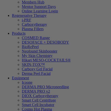
Members Hub
Mentor Support Days
Online Learning Login
Regenerative Therapy
i-PRF
Carboxytherapy
Plasma Fillers
Products
COSMED Range
DESOFACE + DESOBODY
BioRePeel
Neofound Skinbooster
My Skin Chemistry
Hikari MESO-COCKTAILS®
SKIN-TOX™
Carboxy Gel Facial
Derma Peel Facial
Equipment
Icoone
DERMA PRO Microneedling
DERMA PRO v2
DIOX Carboxytherapy
Smart Cell Centrifuge
Smart Cell Incubator
Cosmo Hot Plasma