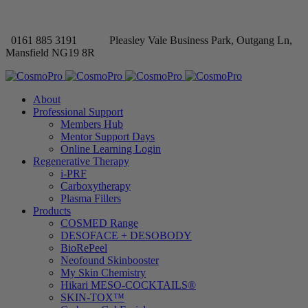
0161 885 3191
Pleasley Vale Business Park, Outgang Ln,
Mansfield NG19 8R
About
Professional Support
Members Hub
Mentor Support Days
Online Learning Login
Regenerative Therapy
i-PRF
Carboxytherapy
Plasma Fillers
Products
COSMED Range
DESOFACE + DESOBODY
BioRePeel
Neofound Skinbooster
My Skin Chemistry
Hikari MESO-COCKTAILS®
SKIN-TOX™