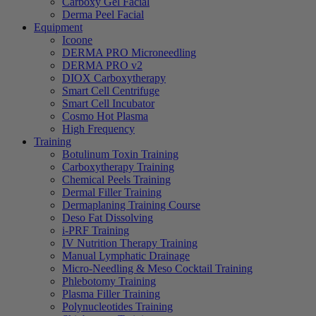
Carboxy Gel Facial
Derma Peel Facial
Equipment
Icoone
DERMA PRO Microneedling
DERMA PRO v2
DIOX Carboxytherapy
Smart Cell Centrifuge
Smart Cell Incubator
Cosmo Hot Plasma
High Frequency
Training
Botulinum Toxin Training
Carboxytherapy Training
Chemical Peels Training
Dermal Filler Training
Dermaplaning Training Course
Deso Fat Dissolving
i-PRF Training
IV Nutrition Therapy Training
Manual Lymphatic Drainage
Micro-Needling & Meso Cocktail Training
Phlebotomy Training
Plasma Filler Training
Polynucleotides Training