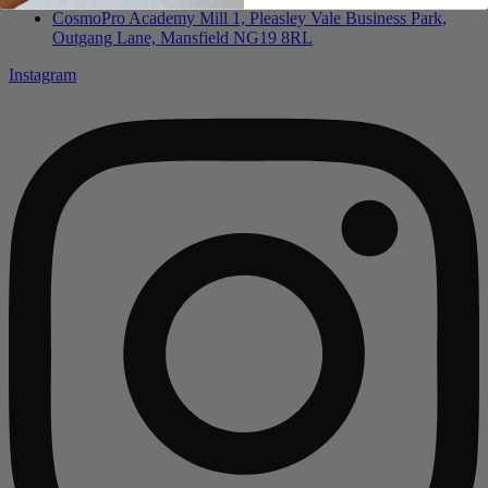
CosmoPro Academy Mill 1, Pleasley Vale Business Park,
Outgang Lane, Mansfield NG19 8RL
Instagram