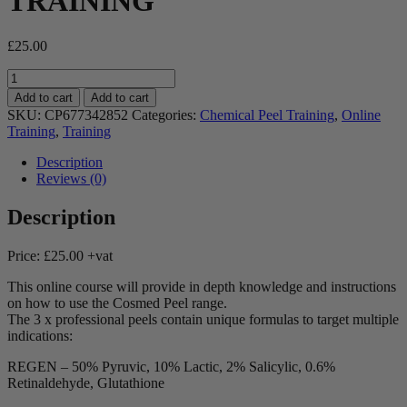
TRAINING
£
25.00
COSMED
Chemical
Add to cart
Add to cart
Peel
SKU:
CP677342852
Categories:
Chemical Peel Training
,
Online
Product
Training
,
Training
Training
-
Description
ONLINE
Reviews (0)
TRAINING
quantity
Description
Price: £25.00 +vat
This online course will provide in depth knowledge and instructions
on how to use the Cosmed Peel range.
The 3 x professional peels contain unique formulas to target multiple
indications:
REGEN – 50% Pyruvic, 10% Lactic, 2% Salicylic, 0.6%
Retinaldehyde, Glutathione