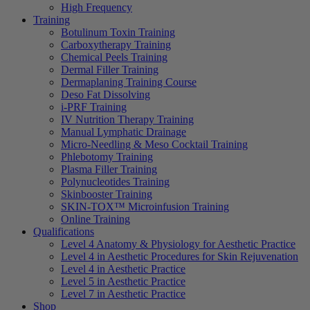
High Frequency
Training
Botulinum Toxin Training
Carboxytherapy Training
Chemical Peels Training
Dermal Filler Training
Dermaplaning Training Course
Deso Fat Dissolving
i-PRF Training
IV Nutrition Therapy Training
Manual Lymphatic Drainage
Micro-Needling & Meso Cocktail Training
Phlebotomy Training
Plasma Filler Training
Polynucleotides Training
Skinbooster Training
SKIN-TOX™ Microinfusion Training
Online Training
Qualifications
Level 4 Anatomy & Physiology for Aesthetic Practice
Level 4 in Aesthetic Procedures for Skin Rejuvenation
Level 4 in Aesthetic Practice
Level 5 in Aesthetic Practice
Level 7 in Aesthetic Practice
Shop