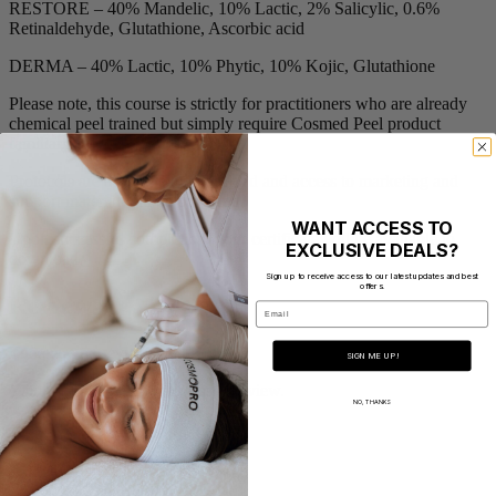
RESTORE – 40% Mandelic, 10% Lactic, 2% Salicylic, 0.6%
Retinaldehyde, Glutathione, Ascorbic acid
DERMA – 40% Lactic, 10% Phytic, 10% Kojic, Glutathione
Please note, this course is strictly for practitioners who are already
chemical peel trained but simply require Cosmed Peel product
familiarisation.
Protocols are available to download and access to marketing and
support material will be provided.
WANT ACCESS TO
Upon successful completion, your certificate will be available to
EXCLUSIVE DEALS?
download.
Sign up to receive access to our latest updates and best
offers.
Reviews
Email
There are no reviews yet.
SIGN ME UP!
You must be
logged in
to post a review.
NO, THANKS
Address