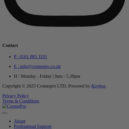
Contact
P : 0161 885 3191
E : info@cosmopro.co.uk
H : Monday - Friday | 9am - 5.30pm
Copyright © 2025 Cosmopro LTD. Powered by
Kaybox
.
Privacy Policy
Terms & Conditions
About
Professional Support