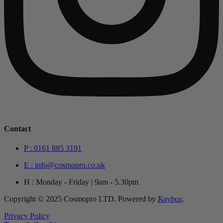
Contact
P : 0161 885 3191
E : info@cosmopro.co.uk
H : Monday - Friday | 9am - 5.30pm
Copyright © 2025 Cosmopro LTD. Powered by
Kaybox
.
Privacy Policy