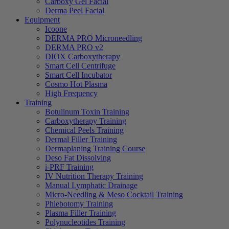
Carboxy Gel Facial
Derma Peel Facial
Equipment
Icoone
DERMA PRO Microneedling
DERMA PRO v2
DIOX Carboxytherapy
Smart Cell Centrifuge
Smart Cell Incubator
Cosmo Hot Plasma
High Frequency
Training
Botulinum Toxin Training
Carboxytherapy Training
Chemical Peels Training
Dermal Filler Training
Dermaplaning Training Course
Deso Fat Dissolving
i-PRF Training
IV Nutrition Therapy Training
Manual Lymphatic Drainage
Micro-Needling & Meso Cocktail Training
Phlebotomy Training
Plasma Filler Training
Polynucleotides Training