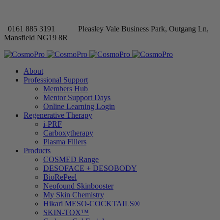
0161 885 3191
Pleasley Vale Business Park, Outgang Ln,
Mansfield NG19 8R
About
Professional Support
Members Hub
Mentor Support Days
Online Learning Login
Regenerative Therapy
i-PRF
Carboxytherapy
Plasma Fillers
Products
COSMED Range
DESOFACE + DESOBODY
BioRePeel
Neofound Skinbooster
My Skin Chemistry
Hikari MESO-COCKTAILS®
SKIN-TOX™