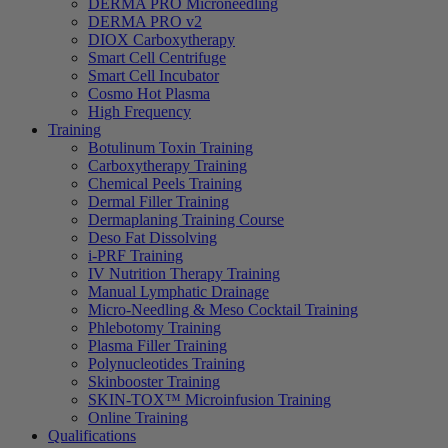
DERMA PRO Microneedling
DERMA PRO v2
DIOX Carboxytherapy
Smart Cell Centrifuge
Smart Cell Incubator
Cosmo Hot Plasma
High Frequency
Training
Botulinum Toxin Training
Carboxytherapy Training
Chemical Peels Training
Dermal Filler Training
Dermaplaning Training Course
Deso Fat Dissolving
i-PRF Training
IV Nutrition Therapy Training
Manual Lymphatic Drainage
Micro-Needling & Meso Cocktail Training
Phlebotomy Training
Plasma Filler Training
Polynucleotides Training
Skinbooster Training
SKIN-TOX™ Microinfusion Training
Online Training
Qualifications