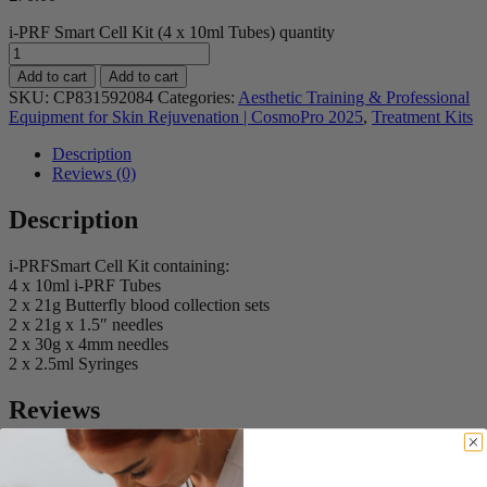
i-PRF Smart Cell Kit (4 x 10ml Tubes) quantity
Add to cart
Add to cart
SKU:
CP831592084
Categories:
Aesthetic Training & Professional
Equipment for Skin Rejuvenation | CosmoPro 2025
,
Treatment Kits
Description
Reviews (0)
Description
i-PRFSmart Cell Kit containing:
4 x 10ml i-PRF Tubes
2 x 21g Butterfly blood collection sets
2 x 21g x 1.5″ needles
2 x 30g x 4mm needles
2 x 2.5ml Syringes
Reviews
There are no reviews yet.