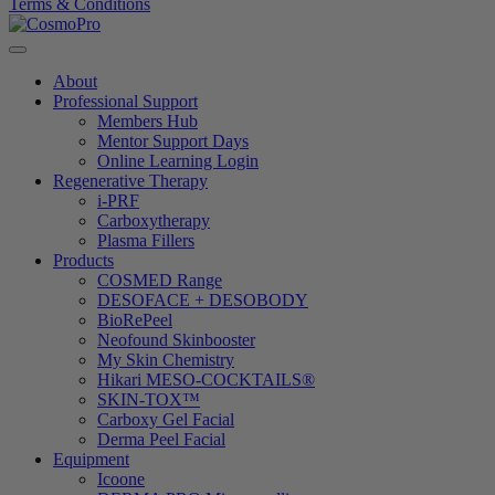
Terms & Conditions
About
Professional Support
Members Hub
Mentor Support Days
Online Learning Login
Regenerative Therapy
i-PRF
Carboxytherapy
Plasma Fillers
Products
COSMED Range
DESOFACE + DESOBODY
BioRePeel
Neofound Skinbooster
My Skin Chemistry
Hikari MESO-COCKTAILS®
SKIN-TOX™
Carboxy Gel Facial
Derma Peel Facial
Equipment
Icoone