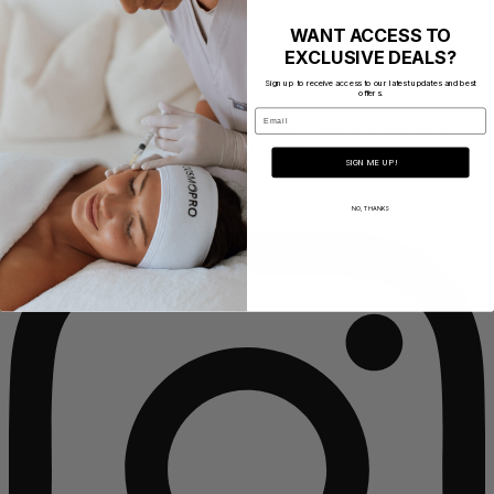
You must be
logged in
to post a review.
WANT ACCESS TO
EXCLUSIVE DEALS?
Address
Sign up to receive access to our latest updates and best
offers.
Email
CosmoPro Academy Mill 1, Pleasley Vale Business Park,
Outgang Lane, Mansfield NG19 8RL
SIGN ME UP!
Instagram
NO, THANKS