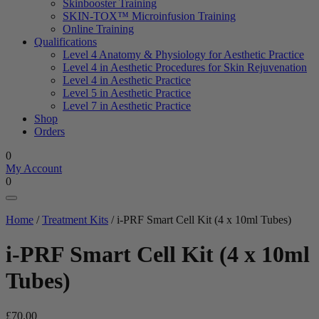
Skinbooster Training
SKIN-TOX™ Microinfusion Training
Online Training
Qualifications
Level 4 Anatomy & Physiology for Aesthetic Practice
Level 4 in Aesthetic Procedures for Skin Rejuvenation
Level 4 in Aesthetic Practice
Level 5 in Aesthetic Practice
Level 7 in Aesthetic Practice
Shop
Orders
0
My Account
0
Home
/
Treatment Kits
/ i-PRF Smart Cell Kit (4 x 10ml Tubes)
i-PRF Smart Cell Kit (4 x 10ml
Tubes)
£
70.00