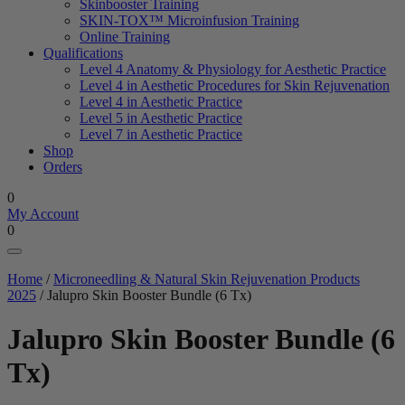
Skinbooster Training
SKIN-TOX™ Microinfusion Training
Online Training
Qualifications
Level 4 Anatomy & Physiology for Aesthetic Practice
Level 4 in Aesthetic Procedures for Skin Rejuvenation
Level 4 in Aesthetic Practice
Level 5 in Aesthetic Practice
Level 7 in Aesthetic Practice
Shop
Orders
0
My Account
0
Home
/
Microneedling & Natural Skin Rejuvenation Products
2025
/ Jalupro Skin Booster Bundle (6 Tx)
Jalupro Skin Booster Bundle (6
Tx)