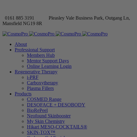
0161 885 3191
Pleasley Vale Business Park, Outgang Ln,
Mansfield NG19 8R
About
Professional Support
Members Hub
Mentor Support Days
Online Learning Login
Regenerative Therapy
i-PRF
Carboxytherapy
Plasma Fillers
Products
COSMED Range
DESOFACE + DESOBODY
BioRePeel
Neofound Skinbooster
My Skin Chemistry
Hikari MESO-COCKTAILS®
SKIN-TOX™