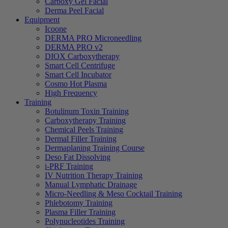
Carboxy Gel Facial
Derma Peel Facial
Equipment
Icoone
DERMA PRO Microneedling
DERMA PRO v2
DIOX Carboxytherapy
Smart Cell Centrifuge
Smart Cell Incubator
Cosmo Hot Plasma
High Frequency
Training
Botulinum Toxin Training
Carboxytherapy Training
Chemical Peels Training
Dermal Filler Training
Dermaplaning Training Course
Deso Fat Dissolving
i-PRF Training
IV Nutrition Therapy Training
Manual Lymphatic Drainage
Micro-Needling & Meso Cocktail Training
Phlebotomy Training
Plasma Filler Training
Polynucleotides Training