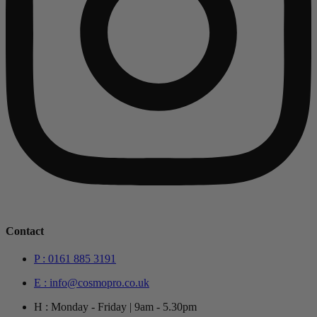
Contact
P : 0161 885 3191
E : info@cosmopro.co.uk
H : Monday - Friday | 9am - 5.30pm