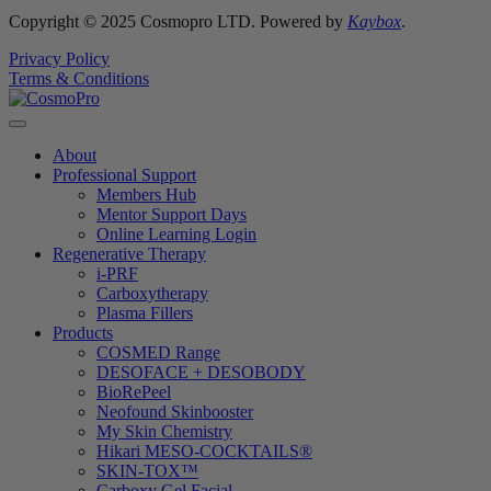
Copyright © 2025 Cosmopro LTD. Powered by
Kaybox
.
Privacy Policy
Terms & Conditions
About
Professional Support
Members Hub
Mentor Support Days
Online Learning Login
Regenerative Therapy
i-PRF
Carboxytherapy
Plasma Fillers
Products
COSMED Range
DESOFACE + DESOBODY
BioRePeel
Neofound Skinbooster
My Skin Chemistry
Hikari MESO-COCKTAILS®
SKIN-TOX™
Carboxy Gel Facial