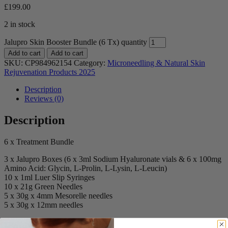
£
199.00
2 in stock
Jalupro Skin Booster Bundle (6 Tx) quantity
Add to cart
Add to cart
SKU:
CP984962154
Category:
Microneedling & Natural Skin
Rejuvenation Products 2025
Description
Reviews (0)
Description
6 x Treatment Bundle
3 x Jalupro Boxes (6 x 3ml Sodium Hyaluronate vials & 6 x 100mg
Amino Acid: Glycin, L-Prolin, L-Lysin, L-Leucin)
10 x 1ml Luer Slip Syringes
10 x 21g Green Needles
5 x 30g x 4mm Mesorelle needles
5 x 30g x 12mm needles
Reviews