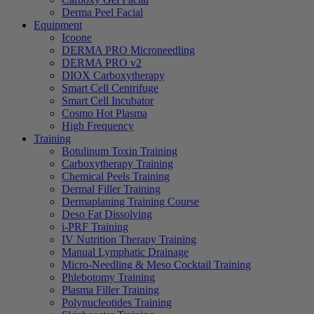
Derma Peel Facial
Equipment
Icoone
DERMA PRO Microneedling
DERMA PRO v2
DIOX Carboxytherapy
Smart Cell Centrifuge
Smart Cell Incubator
Cosmo Hot Plasma
High Frequency
Training
Botulinum Toxin Training
Carboxytherapy Training
Chemical Peels Training
Dermal Filler Training
Dermaplaning Training Course
Deso Fat Dissolving
i-PRF Training
IV Nutrition Therapy Training
Manual Lymphatic Drainage
Micro-Needling & Meso Cocktail Training
Phlebotomy Training
Plasma Filler Training
Polynucleotides Training