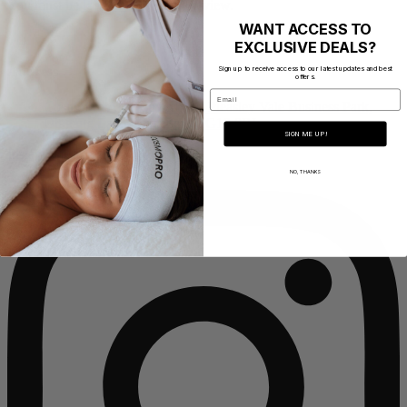
You must be
logged in
to post a review.
WANT ACCESS TO
EXCLUSIVE DEALS?
Address
Sign up to receive access to our latest updates and best
offers.
Email
CosmoPro Academy Mill 1, Pleasley Vale Business Park,
Outgang Lane, Mansfield NG19 8RL
SIGN ME UP!
Instagram
NO, THANKS