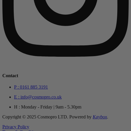
Contact
P : 0161 885 3191
E : info@cosmopro.co.uk
H : Monday - Friday | 9am - 5.30pm
Copyright © 2025 Cosmopro LTD. Powered by
Kaybox
.
Privacy Policy