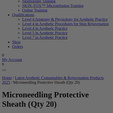
Skinbooster Training
SKIN-TOX™ Microinfusion Training
Online Training
Qualifications
Level 4 Anatomy & Physiology for Aesthetic Practice
Level 4 in Aesthetic Procedures for Skin Rejuvenation
Level 4 in Aesthetic Practice
Level 5 in Aesthetic Practice
Level 7 in Aesthetic Practice
Shop
Orders
0
My Account
0
Home
/
Latest Aesthetic Consumables & Rejuvenation Products
2025
/ Microneedling Protective Sheath (Qty 20)
Microneedling Protective
Sheath (Qty 20)