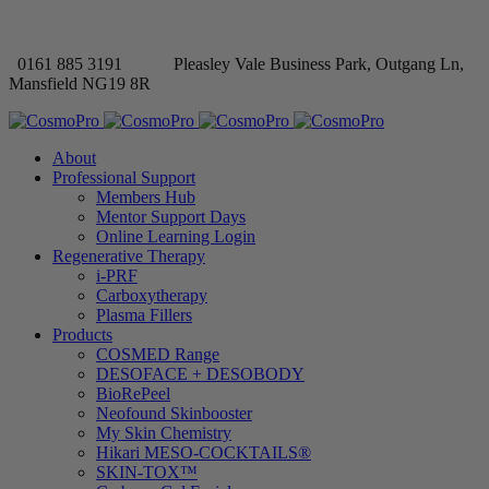
0161 885 3191
Pleasley Vale Business Park, Outgang Ln,
Mansfield NG19 8R
About
Professional Support
Members Hub
Mentor Support Days
Online Learning Login
Regenerative Therapy
i-PRF
Carboxytherapy
Plasma Fillers
Products
COSMED Range
DESOFACE + DESOBODY
BioRePeel
Neofound Skinbooster
My Skin Chemistry
Hikari MESO-COCKTAILS®
SKIN-TOX™