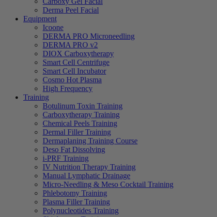
Carboxy Gel Facial
Derma Peel Facial
Equipment
Icoone
DERMA PRO Microneedling
DERMA PRO v2
DIOX Carboxytherapy
Smart Cell Centrifuge
Smart Cell Incubator
Cosmo Hot Plasma
High Frequency
Training
Botulinum Toxin Training
Carboxytherapy Training
Chemical Peels Training
Dermal Filler Training
Dermaplaning Training Course
Deso Fat Dissolving
i-PRF Training
IV Nutrition Therapy Training
Manual Lymphatic Drainage
Micro-Needling & Meso Cocktail Training
Phlebotomy Training
Plasma Filler Training
Polynucleotides Training