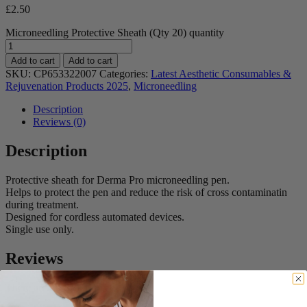
£
2.50
Microneedling Protective Sheath (Qty 20) quantity
Add to cart
Add to cart
SKU:
CP653322007
Categories:
Latest Aesthetic Consumables &
Rejuvenation Products 2025
,
Microneedling
Description
Reviews (0)
Description
Protective sheath for Derma Pro microneedling pen.
Helps to protect the pen and reduce the risk of cross contaminatin
during treatment.
Designed for cordless automated devices.
Single use only.
Reviews
There are no reviews yet.