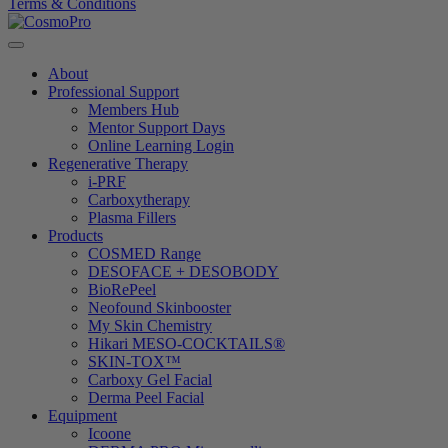
Terms & Conditions
About
Professional Support
Members Hub
Mentor Support Days
Online Learning Login
Regenerative Therapy
i-PRF
Carboxytherapy
Plasma Fillers
Products
COSMED Range
DESOFACE + DESOBODY
BioRePeel
Neofound Skinbooster
My Skin Chemistry
Hikari MESO-COCKTAILS®
SKIN-TOX™
Carboxy Gel Facial
Derma Peel Facial
Equipment
Icoone