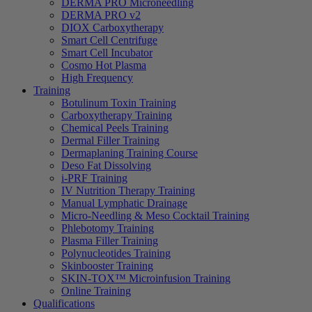
DERMA PRO Microneedling
DERMA PRO v2
DIOX Carboxytherapy
Smart Cell Centrifuge
Smart Cell Incubator
Cosmo Hot Plasma
High Frequency
Training
Botulinum Toxin Training
Carboxytherapy Training
Chemical Peels Training
Dermal Filler Training
Dermaplaning Training Course
Deso Fat Dissolving
i-PRF Training
IV Nutrition Therapy Training
Manual Lymphatic Drainage
Micro-Needling & Meso Cocktail Training
Phlebotomy Training
Plasma Filler Training
Polynucleotides Training
Skinbooster Training
SKIN-TOX™ Microinfusion Training
Online Training
Qualifications